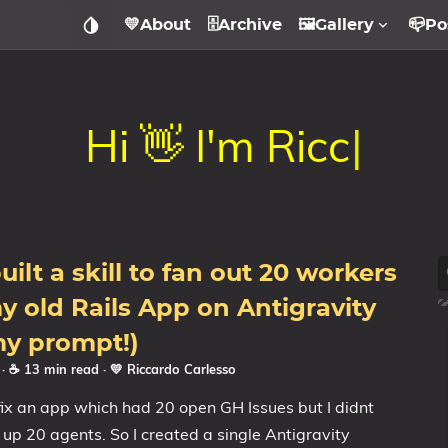
💛About
🗄️Archive
🖼️Gallery
📪Po
H
i

I
'
m
R
i
c
c
a
r
d
o
.
|
uilt a skill to fan out 20 workers
my old Rails App on Antigravity
my prompt!)
6
· ☕ 13 min read
·
💛 Riccardo Carlesso
fix an app which had 20 open GH Issues but I didnt
 up 20 agents. So I created a single Antigravity