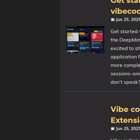
Get sta
vibeco
📅 Jun 25, 20
Get started 
the DeepMind
excited to s
application 
more comple
sessions-and
don’t speak?
Vibe c
Extensi
📅 Jun 25, 20