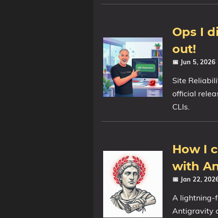
Ops I d
out!
📅 Jun 5, 2026
Site Reliabi
official rel
CLIs.
How I c
with An
📅 Jan 22, 20
A lightning-
Antigravity 