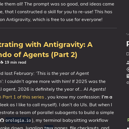
💼Portfolio
le them all! The prompt was so good, and ideas came
e, that I constructed a skill for you to re-use! This has
on Antigravity, which is free to use for everyone!
rating with Antigravity: A
do of Agents (Part 2)
D
· ☕ 19 min read
d last February:
‘This is the year of Agent
n’
: I couldn’t agree more with him! If 2025 was the
I agent, 2026 is definitely the year of… AI
Agents
!
 Part 1 of this series
, you know my confession:
I’m a
leek
as I like to call myself). I don’t do UIs. But when I
hestrate a team of parallel subagents to build a simple
), my terminal babysitting workflow
orologia.io
broke down. Juggling
panes, file checkouts, and
tmux