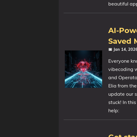
beautiful ap
AI-Pow
Saved M
📅 Jan 14, 20
Everyone kno
vibecoding 
and Operator
Elia from th
update our si
stuck! In thi
help: