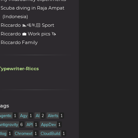
Scuba diving in Raja Ampat
(Indonesia)
Riccardo 🏊🚵🏃🏻 Sport
Riccardo 💼 Work pics 🦄
Riccardo Family
Typewriter-Riccs
ags
Agentic
1
Agy
1
AI
2
Alerts
1
Antigravity
6
API
1
AppDev
1
Blog
1
Chromext
1
CloudBuild
1