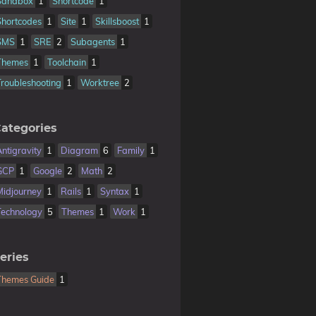
Sandbox
1
Shortcode
1
Shortcodes
1
Site
1
Skillsboost
1
SMS
1
SRE
2
Subagents
1
Themes
1
Toolchain
1
Troubleshooting
1
Worktree
2
ategories
Antigravity
1
Diagram
6
Family
1
GCP
1
Google
2
Math
2
Midjourney
1
Rails
1
Syntax
1
Technology
5
Themes
1
Work
1
eries
Themes Guide
1