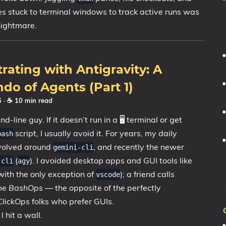
es stuck to terminal windows to track active runs was
nightmare.
rating with Antigravity: A
do of Agents (Part 1)
26
· ☕ 10 min read
-line guy. If it doesn’t run in a 🖥️ terminal or get
script, I usually avoid it. For years, my daily
bash
volved around
, and recently the newer
gemini-cli
(
). I avoided desktop apps and GUI tools like
-cli
agy
with the only exception of
); a friend calls
vscode
 me
BashOps
— the opposite of the perfectly
ClickOps
folks who prefer GUIs.
I hit a wall.