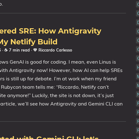
p.
ered SRE: How Antigravity
y Netlify Build
26
· ☕ 7 min read
·
💛 Riccardo Carlesso
ws GenAI is good for coding. I mean, even Linus is
with Antigravity now! However, how AI can help SREs
s is still up for debate. I’m at work when my friend
e Rubycon team tells me: “Riccardo, Netlify can’t
N
te anymore!” Luckily, the site is not down, it’s just
s article, we’ll see how Antigravity and Gemini CLI can