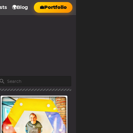
sts
🌍Blog
💼Portfolio