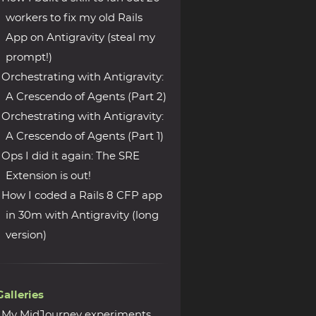
workers to fix my old Rails
App on Antigravity (steal my
prompt!)
Orchestrating with Antigravity:
A Crescendo of Agents (Part 2)
Orchestrating with Antigravity:
A Crescendo of Agents (Part 1)
Ops I did it again: The SRE
Extension is out!
How I coded a Rails 8 CFP app
in 30m with Antigravity (long
version)
Galleries
My MidJourney experiments