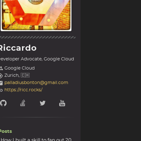
Riccardo
eveloper Advocate, Google Cloud
Google Cloud
Zurich, 🇨🇭
palladiusbonton@gmail.com
https://ricc.rocks/
Posts
How I built a skill to fan out 20