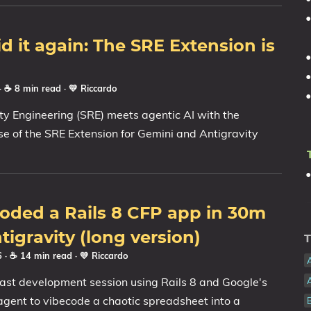
id it again: The SRE Extension is
· ☕ 8 min read
·
💛 Riccardo
lity Engineering (SRE) meets agentic AI with the
ease of the SRE Extension for Gemini and Antigravity
oded a Rails 8 CFP app in 30m
tigravity (long version)
T
26
· ☕ 14 min read
·
💛 Riccardo
fast development session using Rails 8 and Google's
agent to vibecode a chaotic spreadsheet into a