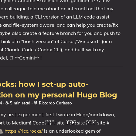
my first Chrome Extension with gemini-cli ! A few
a colleague told me about an internal tool that my
ere building: a CLI version of an LLM code assist
e and file-system aware, and can help you create/fix
ybe also create a feature branch for you and push to
Think of a “bash version” of Cursor/Windsurf" (or a
 of Claude Code / Codex CLI), and built with my
del, ♊ **Gemini** !
ks: how I set-up auto-
tion on my personal Hugo Blog
24
· ☕ 5 min read
·
💛 Riccardo Carlesso
s my first experiment: first I write in Hugo/markdown,
ort to Medium! Code 🇮🇹 site 🇩🇪 site 🇫🇷 site #
https://ricc.rocks/
is an underlooked gem of
🪨