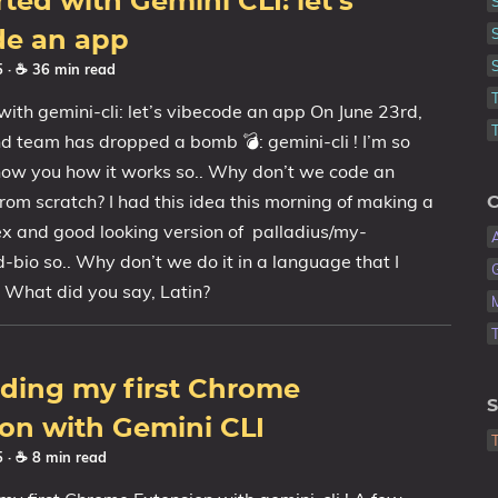
rted with Gemini CLI: let's
de an app
25
· ☕ 36 min read
with gemini-cli: let’s vibecode an app On June 23rd,
 team has dropped a bomb 💣: gemini-cli ! I’m so
how you how it works so.. Why don’t we code an
from scratch? I had this idea this morning of making a
C
x and good looking version of palladius/my-
-bio so.. Why don’t we do it in a language that I
 What did you say, Latin?
oding my first Chrome
S
on with Gemini CLI
25
· ☕ 8 min read