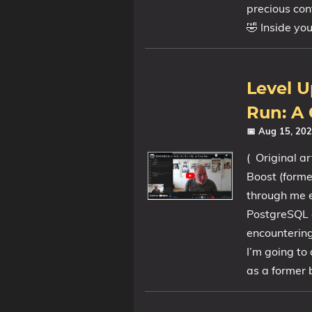
precious cont
🤣 Inside yo
Level U
Run: A
📅 Aug 15, 20
( Original ar
Boost (forme
through me e
PostgreSQL o
encountering
I’m going to
as a former b