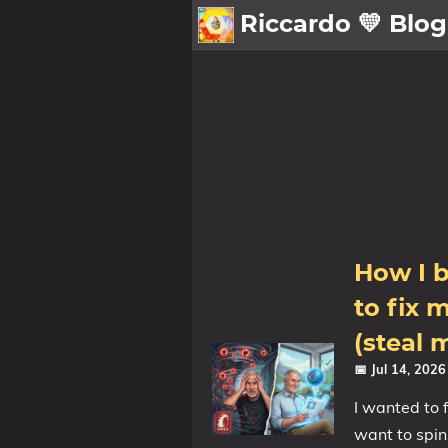
Riccardo 💛 Blog
💛About
🗄️Archive
🖼️Gallery
Family
MidJourney
How I b
Sport
Zibaldone
to fix 
(steal 
📪Posts
📅 Jul 14, 202
🌍Blog
I wanted to 
want to spin