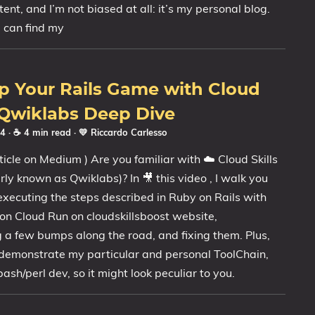
ent, and I’m not biased at all: it’s my personal blog.
u can find my
p Your Rails Game with Cloud
 Qwiklabs Deep Dive
24
· ☕ 4 min read
·
💛 Riccardo Carlesso
ticle on Medium ) Are you familiar with ☁️ Cloud Skills
rly known as Qwiklabs)? In 🎥 this video , I walk you
xecuting the steps described in Ruby on Rails with
n Cloud Run on cloudskillsboost website,
 a few bumps along the road, and fixing them. Plus,
 demonstrate my particular and personal ToolChain,
ash/perl dev, so it might look peculiar to you.