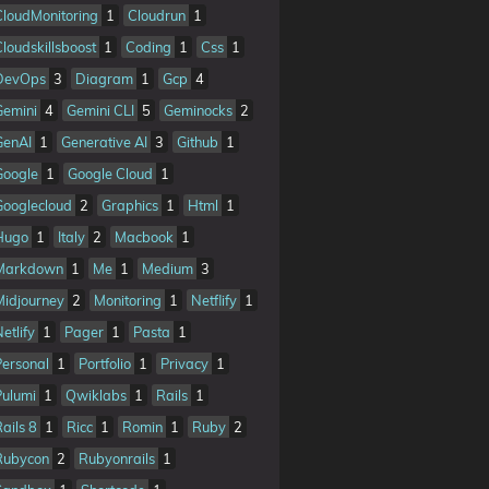
CloudMonitoring
1
Cloudrun
1
Cloudskillsboost
1
Coding
1
Css
1
DevOps
3
Diagram
1
Gcp
4
Gemini
4
Gemini CLI
5
Geminocks
2
GenAI
1
Generative AI
3
Github
1
Google
1
Google Cloud
1
Googlecloud
2
Graphics
1
Html
1
Hugo
1
Italy
2
Macbook
1
Markdown
1
Me
1
Medium
3
Midjourney
2
Monitoring
1
Netflify
1
etlify
1
Pager
1
Pasta
1
Personal
1
Portfolio
1
Privacy
1
Pulumi
1
Qwiklabs
1
Rails
1
Rails 8
1
Ricc
1
Romin
1
Ruby
2
Rubycon
2
Rubyonrails
1