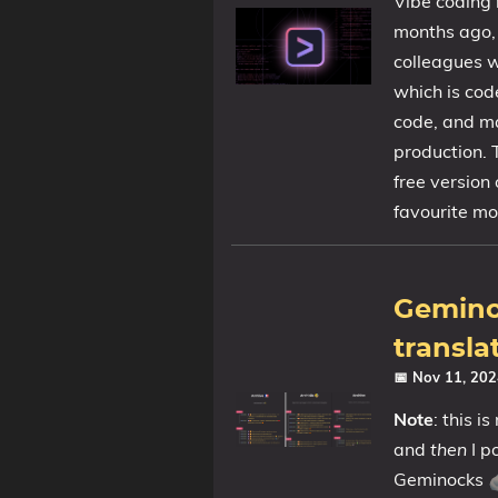
Vibe coding 
months ago, 
colleagues w
which is cod
code, and ma
production. 
free version
favourite mo
Geminoc
transla
📅 Nov 11, 20
Note
: this i
and
then
I p
Geminocks