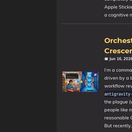
Apple Sticki
a cognitive 
Orchest
Crescen
📅 Jun 16, 20
I’m a command
driven by a
workflow re
antigravity
the plague (
people like
reasonable
But recently, 