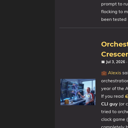
prompt to ru
flocking to m
Tags
been tested 
Categories
Orchest
Series
Crescen
📅 Jul 3, 2026
Alexis
sai
💼
orchestratio
year of the A
If you read

CLI guy
(or
c
tried to orc
clock game (
completely 