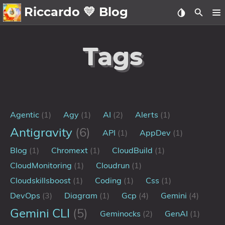
Riccardo 💛 Blog
💛About
Tags
🗄️Archive
🖼️Gallery
Family
Agentic
(1)
Agy
(1)
AI
(2)
Alerts
(1)
MidJourney
Antigravity
(6)
API
(1)
AppDev
(1)
Sport
Blog
(1)
Chromext
(1)
CloudBuild
(1)
Zibaldone
CloudMonitoring
(1)
Cloudrun
(1)
📪Posts
Cloudskillsboost
(1)
Coding
(1)
Css
(1)
DevOps
(3)
Diagram
(1)
Gcp
(4)
Gemini
(4)
🌍Blog
Gemini CLI
(5)
Geminocks
(2)
GenAI
(1)