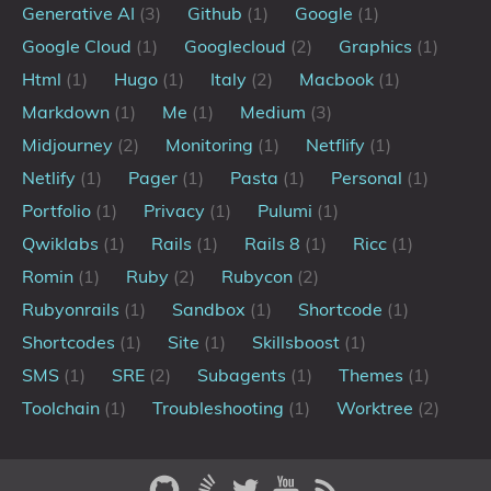
💼Portfolio
Generative AI
(3)
Github
(1)
Google
(1)
Google Cloud
(1)
Googlecloud
(2)
Graphics
(1)
Tags
Html
(1)
Hugo
(1)
Italy
(2)
Macbook
(1)
Markdown
(1)
Me
(1)
Medium
(3)
Categories
Midjourney
(2)
Monitoring
(1)
Netflify
(1)
Netlify
(1)
Pager
(1)
Pasta
(1)
Personal
(1)
Series
Portfolio
(1)
Privacy
(1)
Pulumi
(1)
Qwiklabs
(1)
Rails
(1)
Rails 8
(1)
Ricc
(1)
Romin
(1)
Ruby
(2)
Rubycon
(2)
Rubyonrails
(1)
Sandbox
(1)
Shortcode
(1)
Shortcodes
(1)
Site
(1)
Skillsboost
(1)
SMS
(1)
SRE
(2)
Subagents
(1)
Themes
(1)
Toolchain
(1)
Troubleshooting
(1)
Worktree
(2)