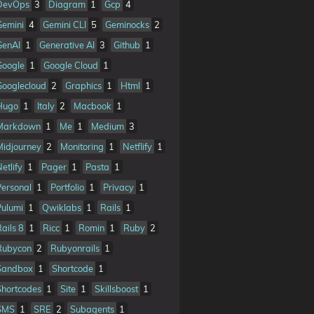
DevOps
3
Diagram
1
Gcp
4
Gemini
4
Gemini CLI
5
Geminocks
2
GenAI
1
Generative AI
3
Github
1
Google
1
Google Cloud
1
Googlecloud
2
Graphics
1
Html
1
Hugo
1
Italy
2
Macbook
1
Markdown
1
Me
1
Medium
3
Midjourney
2
Monitoring
1
Netflify
1
etlify
1
Pager
1
Pasta
1
Personal
1
Portfolio
1
Privacy
1
Pulumi
1
Qwiklabs
1
Rails
1
Rails 8
1
Ricc
1
Romin
1
Ruby
2
Rubycon
2
Rubyonrails
1
Sandbox
1
Shortcode
1
Shortcodes
1
Site
1
Skillsboost
1
SMS
1
SRE
2
Subagents
1