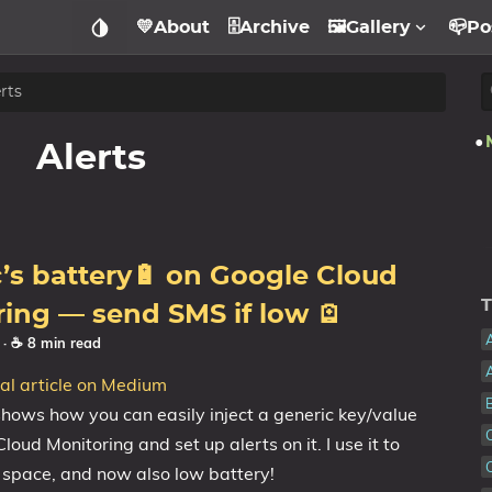
💛About
🗄️Archive
🖼️Gallery
📪Po
rts
Alerts
s battery🔋 on Google Cloud
T
ing — send SMS if low 🪫
2
· ☕ 8 min read
nal article on Medium
 shows how you can easily inject a generic key/value
loud Monitoring and set up alerts on it. I use it to
k space, and now also low battery!