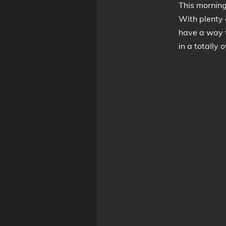
This morning
With plenty o
have a way t
Tags
in a totally 
Categories
Series