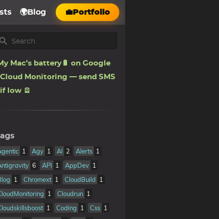
sts
🌍Blog
💼Portfolio
My Mac’s battery🔋 on Google
Cloud Monitoring — send SMS
if low 🪫
ags
Agentic
1
Agy
1
AI
2
Alerts
1
Antigravity
6
API
1
AppDev
1
Blog
1
Chromext
1
CloudBuild
1
CloudMonitoring
1
Cloudrun
1
Cloudskillsboost
1
Coding
1
Css
1