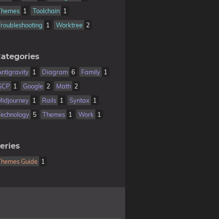
Themes
1
Toolchain
1
Troubleshooting
1
Worktree
2
ategories
Antigravity
1
Diagram
6
Family
1
GCP
1
Google
2
Math
2
Midjourney
1
Rails
1
Syntax
1
Technology
5
Themes
1
Work
1
eries
Themes Guide
1