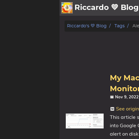
Riccardo 💛 Blog
💛About
Riccardo's 💛 Blog
Tags
Ale
🗄️Archive
🖼️Gallery
Family
MidJourney
My Mac’
Sport
Monitor
Zibaldone
📅 Nov 9, 202
📪Posts
See origi
This article
🌍Blog
into Google C
alert on dis