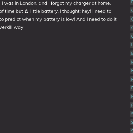
💼Portfolio
 I was in London, and I forgot my charger at home.
f time but 🪫 little battery, I thought: hey! I need to
o predict when my battery is low! And I need to do it
overkill way!
N