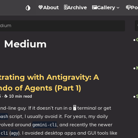
💛About
🗄️Archive
🖼️Gallery
📪Po
dium
Medium
rating with Antigravity: A
do of Agents (Part 1)
26
· ☕ 10 min read
-line guy. If it doesn’t run in a 🖥️ terminal or get
script, I usually avoid it. For years, my daily
bash
volved around
, and recently the newer
gemini-cli
(
). I avoided desktop apps and GUI tools like
-cli
agy