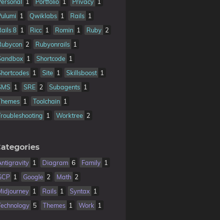
Personal
1
Portfolio
1
Privacy
1
Pulumi
1
Qwiklabs
1
Rails
1
Rails 8
1
Ricc
1
Romin
1
Ruby
2
Rubycon
2
Rubyonrails
1
Sandbox
1
Shortcode
1
Shortcodes
1
Site
1
Skillsboost
1
SMS
1
SRE
2
Subagents
1
Themes
1
Toolchain
1
Troubleshooting
1
Worktree
2
ategories
Antigravity
1
Diagram
6
Family
1
GCP
1
Google
2
Math
2
Midjourney
1
Rails
1
Syntax
1
Technology
5
Themes
1
Work
1