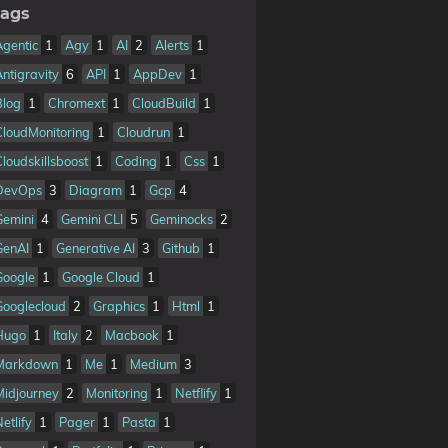
ags
Agentic
1
Agy
1
AI
2
Alerts
1
Antigravity
6
API
1
AppDev
1
Blog
1
Chromext
1
CloudBuild
1
CloudMonitoring
1
Cloudrun
1
Cloudskillsboost
1
Coding
1
Css
1
DevOps
3
Diagram
1
Gcp
4
Gemini
4
Gemini CLI
5
Geminocks
2
GenAI
1
Generative AI
3
Github
1
Google
1
Google Cloud
1
Googlecloud
2
Graphics
1
Html
1
Hugo
1
Italy
2
Macbook
1
Markdown
1
Me
1
Medium
3
Midjourney
2
Monitoring
1
Netflify
1
etlify
1
Pager
1
Pasta
1