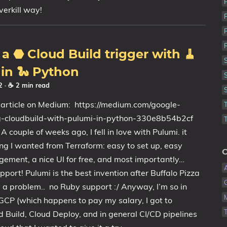
overkill way!
 a ⬣ Cloud Build trigger with 🧹
in 🐍 Python
22
· ☕ 2 min read
 article on Medium: https://medium.com/google-
ng-cloudbuild-with-pulumi-in-python-330e8b54b2cf
 couple of weeks ago, I fell in love with Pulumi. it
ng I wanted from Terraform: easy to set up, easy
C
ement, a nice UI for free, and most importantly…
port! Pulumi is the best invention after Buffalo Pizza
 a problem.. no Ruby support :/ Anyway, I’m so in
GCP (which happens to pay my salary, I got to
d Build, Cloud Deploy, and in general CI/CD pipelines