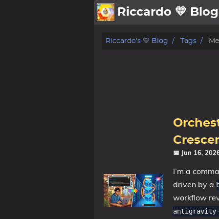
Riccardo 💛 Blog
💛About
Riccardo's 💛 Blog
Tags
Me
🗄️Archive
🖼️Gallery
Family
MidJourney
Orchest
Sport
Crescen
Zibaldone
📅 Jun 16, 20
📪Posts
I’m a command
driven by a
🌍Blog
workflow re
antigravity