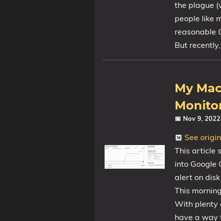
the plague (
people like
reasonable
Tags
But recently, 
Categories
Series
My Mac’
Monitor
📅 Nov 9, 202
See origi
This article
into Google C
alert on dis
This morning
With plenty o
have a way t