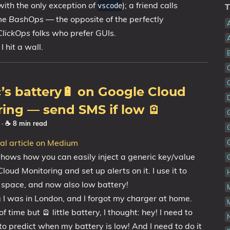
💼Portfolio
with the only exception of
); a friend calls
vscode
T
 me
BashOps
— the opposite of the perfectly
ClickOps
folks who prefer GUIs.
I hit a wall.
s battery🔋 on Google Cloud
ing — send SMS if low 🪫
2
· ☕ 8 min read
nal article on Medium
 shows how you can easily inject a generic key/value
loud Monitoring and set up alerts on it. I use it to
k space, and now also low battery!
 I was in London, and I forgot my charger at home.
f time but 🪫 little battery, I thought: hey! I need to
N
o predict when my battery is low! And I need to do it