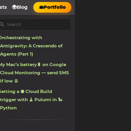
sts
🌍Blog
💼Portfolio
Orchestrating with
Antigravity: A Crescendo of
Agents (Part 1)
My Mac’s battery🔋 on Google
Cloud Monitoring — send SMS
if low 🪫
Setting a ⬣ Cloud Build
trigger with 🧹 Pulumi in 🐍
Python