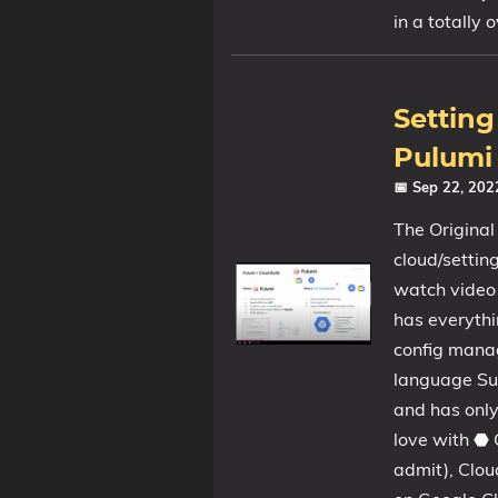
in a totally 
Setting
Pulumi 
📅 Sep 22, 20
The Original
cloud/setti
watch video A
has everythi
config manag
language Sup
and has only
love with ⬣ 
admit), Clou